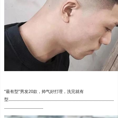
“最有型”男发20款，帅气好打理，洗完就有
型....................................................................................................
.....................................