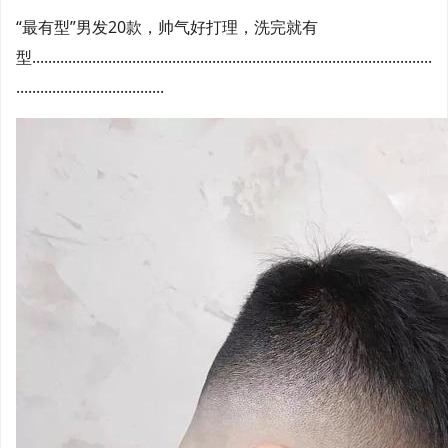
“最有型”男发20款，帅气好打理，洗完就有
型....................................................................................................
.....................................