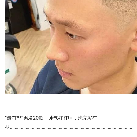
“最有型”男发20款，帅气好打理，洗完就有
型....................................................................................................
.....................................