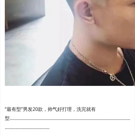
“最有型”男发20款，帅气好打理，洗完就有
型....................................................................................................
.....................................