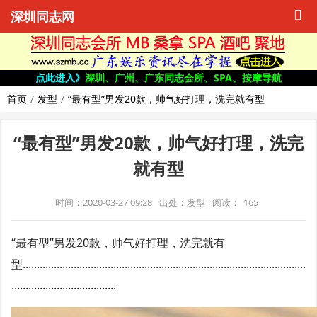
深圳同志网
点此进入》
深圳、广州、广东同志会所、SPA、按摩导航
首页
发型
“最有型”男发20款，帅气好打理，洗完就有型
“最有型”男发20款，帅气好打理，洗完
就有型
时间：2020-03-27 09:28
出处：发型
阅读：
165
“最有型”男发20款，帅气好打理，洗完就有
型....................................................................................................
.....................................