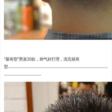
“最有型”男发20款，帅气好打理，洗完就有
型....................................................................................................
.....................................