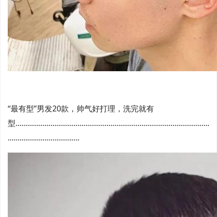
“最有型”男发20款，帅气好打理，洗完就有
型....................................................................................................
.....................................