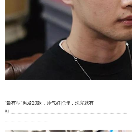
“最有型”男发20款，帅气好打理，洗完就有
型....................................................................................................
.....................................