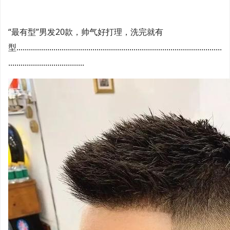
“最有型”男发20款，帅气好打理，洗完就有
型....................................................................................................
.....................................