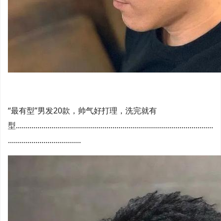
“最有型”男发20款，帅气好打理，洗完就有
型....................................................................................................
.....................................