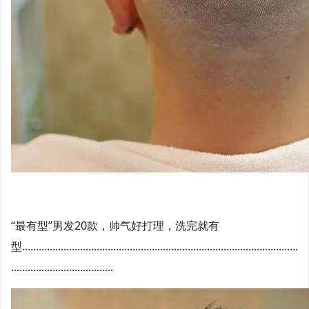
“最有型”男发20款，帅气好打理，洗完就有
型....................................................................................................
.....................................