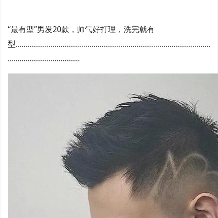
“最有型”男发20款，帅气好打理，洗完就有
型....................................................................................................
.....................................