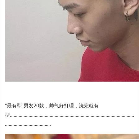
“最有型”男发20款，帅气好打理，洗完就有
型....................................................................................................
.....................................