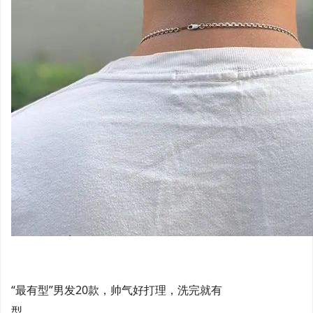
“最有型”男发20款，帅气好打理，洗完就有
型....................................................................................................