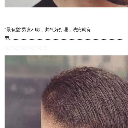
“最有型”男发20款，帅气好打理，洗完就有
型....................................................................................................
.....................................