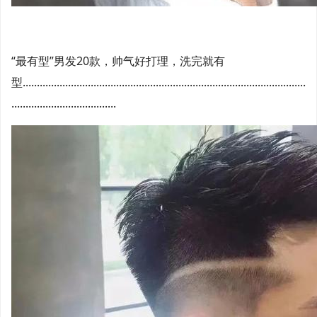
“最有型”男发20款，帅气好打理，洗完就有
型....................................................................................................
.....................................