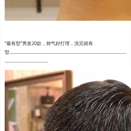
“最有型”男发20款，帅气好打理，洗完就有
型....................................................................................................
.....................................