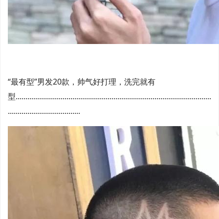
“最有型”男发20款，帅气好打理，洗完就有
型....................................................................................................
.....................................