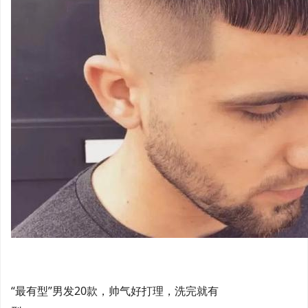
“最有型”男发20款，帅气好打理，洗完就有