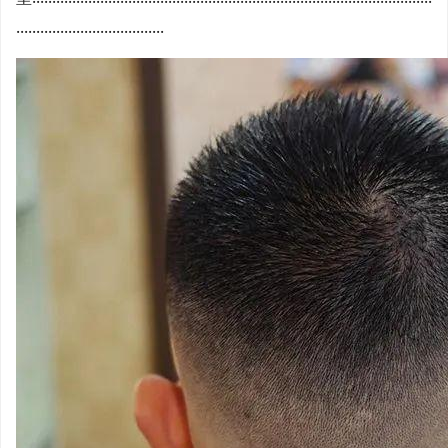
.....................................